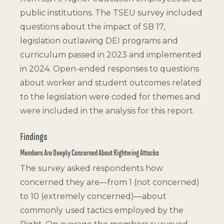
public institutions. The TSEU survey included
questions about the impact of SB 17,
legislation outlawing DEI programs and
curriculum passed in 2023 and implemented
in 2024. Open-ended responses to questions
about worker and student outcomes related
to the legislation were coded for themes and
were included in the analysis for this report.
Findings
Members Are Deeply Concerned About Rightwing Attacks
The survey asked respondents how
concerned they are—from 1 (not concerned)
to 10 (extremely concerned)—about
commonly used tactics employed by the