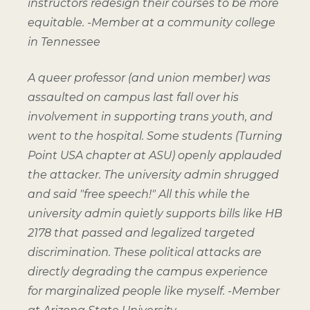
instructors redesign their courses to be more
equitable.
-Member at a community college
in Tennessee
A queer professor (and union member) was
assaulted on campus last fall over his
involvement in supporting trans youth, and
went to the hospital. Some students (Turning
Point USA chapter at ASU) openly applauded
the attacker. The university admin shrugged
and said "free speech!" All this while the
university admin quietly supports bills like HB
2178 that passed and legalized targeted
discrimination. These political attacks are
directly degrading the campus experience
for marginalized people like myself.
-Member