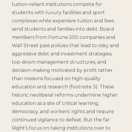
tuition-reliant institutions compete for
students with luxury facilities and sport
complexes while expensive tuition and fees
send students and families into debt. Board
members from Fortune 500 companies and
Wall Street pass policies that lead to risky and
aggressive debt and investment strategies,
top-down management structures, and
decision-making motivated by profit rather
than missions focused on high-quality
education and research (
footnote 3
). These
historic neoliberal reforms undermine higher
education as a site of critical learning,
democracy, and workers’ rights and require
continued vigilance to defeat. But the far
Right’s focus on taking institutions over to