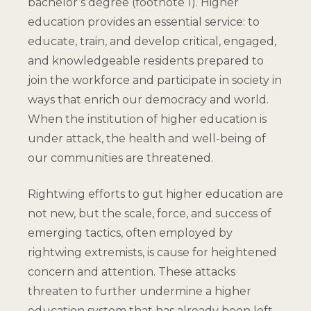
bachelor’s degree (
footnote 1
). Higher
education provides an essential service: to
educate, train, and develop critical, engaged,
and knowledgeable residents prepared to
join the workforce and participate in society in
ways that enrich our democracy and world.
When the institution of higher education is
under attack, the health and well-being of
our communities are threatened.
Rightwing efforts to gut higher education are
not new, but the scale, force, and success of
emerging tactics, often employed by
rightwing extremists, is cause for heightened
concern and attention. These attacks
threaten to further undermine a higher
education system that has already been left