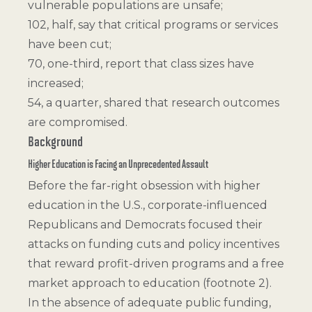
vulnerable populations are unsafe;
102, half, say that critical programs or services
have been cut;
70, one-third, report that class sizes have
increased;
54, a quarter, shared that research outcomes
are compromised.
Background
Higher Education is Facing an Unprecedented Assault
Before the far-right obsession with higher
education in the U.S., corporate-influenced
Republicans and Democrats focused their
attacks on funding cuts and policy incentives
that reward profit-driven programs and a free
market approach to education (
footnote 2
).
In the absence of adequate public funding,