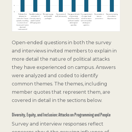
Open-ended questions in both the survey
and interviews invited members to explain in
more detail the nature of political attacks
they have experienced on campus. Answers
were analyzed and coded to identify
common themes. The themes, including
member quotes that represent them, are
covered in detail in the sections below.
Diversity, Equity, and Inclusion: Attacks on Programming and People
Survey and interview responses reflect