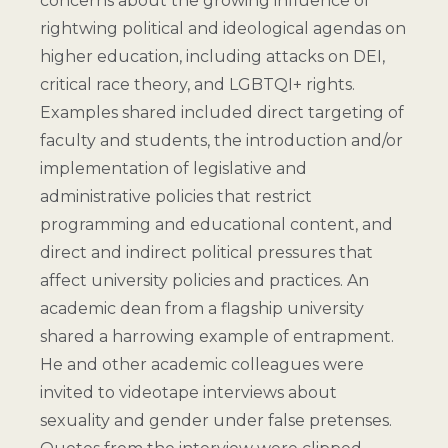
concerns about the growing influence of
rightwing political and ideological agendas on
higher education, including attacks on DEI,
critical race theory, and LGBTQI+ rights.
Examples shared included direct targeting of
faculty and students, the introduction and/or
implementation of legislative and
administrative policies that restrict
programming and educational content, and
direct and indirect political pressures that
affect university policies and practices. An
academic dean from a flagship university
shared a harrowing example of entrapment.
He and other academic colleagues were
invited to videotape interviews about
sexuality and gender under false pretenses.