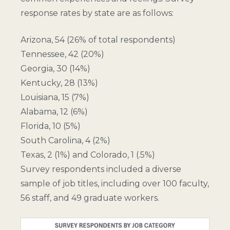
response rates by state are as follows:
Arizona, 54 (26% of total respondents)
Tennessee, 42 (20%)
Georgia, 30 (14%)
Kentucky, 28 (13%)
Louisiana, 15 (7%)
Alabama, 12 (6%)
Florida, 10 (5%)
South Carolina, 4 (2%)
Texas, 2 (1%) and Colorado, 1 (.5%)
Survey respondents included a diverse
sample of job titles, including over 100 faculty,
56 staff, and 49 graduate workers.