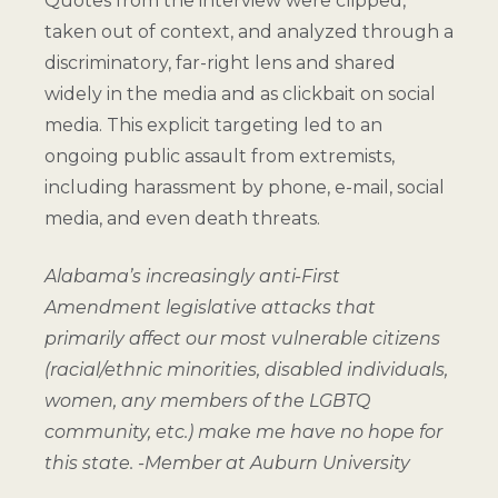
Quotes from the interview were clipped,
taken out of context, and analyzed through a
discriminatory, far-right lens and shared
widely in the media and as clickbait on social
media. This explicit targeting led to an
ongoing public assault from extremists,
including harassment by phone, e-mail, social
media, and even death threats.
Alabama’s increasingly anti-First
Amendment legislative attacks that
primarily affect our most vulnerable citizens
(racial/ethnic minorities, disabled individuals,
women, any members of the LGBTQ
community, etc.) make me have no hope for
this state.
-Member at Auburn University