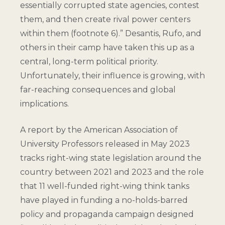
essentially corrupted state agencies, contest
them, and then create rival power centers
within them (
footnote 6
).” Desantis, Rufo, and
others in their camp have taken this up as a
central, long-term political priority.
Unfortunately, their influence is growing, with
far-reaching consequences and global
implications.
A report by the American Association of
University Professors released in May 2023
tracks right-wing state legislation around the
country between 2021 and 2023 and the role
that 11 well-funded right-wing think tanks
have played in funding a no-holds-barred
policy and propaganda campaign designed