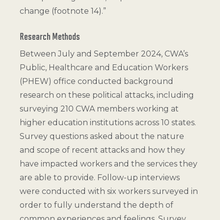
change (
footnote 14
).”
Research Methods
Between July and September 2024, CWA’s
Public, Healthcare and Education Workers
(PHEW) office conducted background
research on these political attacks, including
surveying 210 CWA members working at
higher education institutions across 10 states.
Survey questions asked about the nature
and scope of recent attacks and how they
have impacted workers and the services they
are able to provide. Follow-up interviews
were conducted with six workers surveyed in
order to fully understand the depth of
common experiences and feelings. Survey