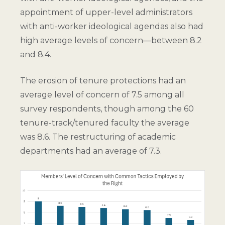
appointment of upper-level administrators
with anti-worker ideological agendas also had
high average levels of concern—between 8.2
and 8.4.
The erosion of tenure protections had an
average level of concern of 7.5 among all
survey respondents, though among the 60
tenure-track/tenured faculty the average
was 8.6. The restructuring of academic
departments had an average of 7.3.