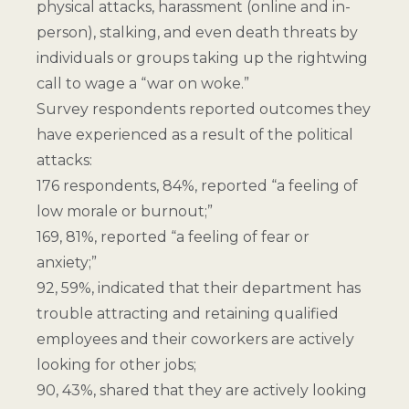
physical attacks, harassment (online and in-
person), stalking, and even death threats by
individuals or groups taking up the rightwing
call to wage a “war on woke.”
Survey respondents reported outcomes they
have experienced as a result of the political
attacks:
176 respondents, 84%, reported “a feeling of
low morale or burnout;”
169, 81%, reported “a feeling of fear or
anxiety;”
92, 59%, indicated that their department has
trouble attracting and retaining qualified
employees and their coworkers are actively
looking for other jobs;
90, 43%, shared that they are actively looking