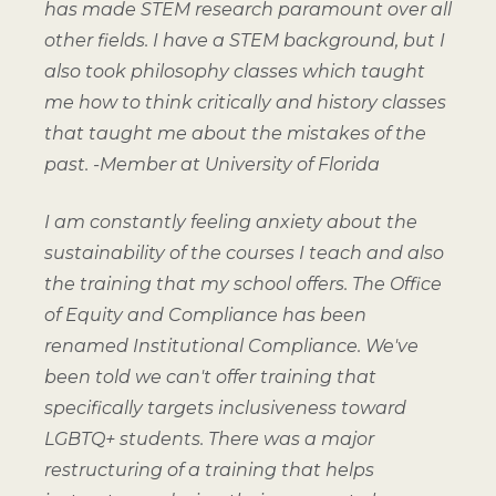
has made STEM research paramount over all
other fields. I have a STEM background, but I
also took philosophy classes which taught
me how to think critically and history classes
that taught me about the mistakes of the
past.
-Member at University of Florida
I am constantly feeling anxiety about the
sustainability of the courses I teach and also
the training that my school offers. The Office
of Equity and Compliance has been
renamed Institutional Compliance. We've
been told we can't offer training that
specifically targets inclusiveness toward
LGBTQ+ students. There was a major
restructuring of a training that helps