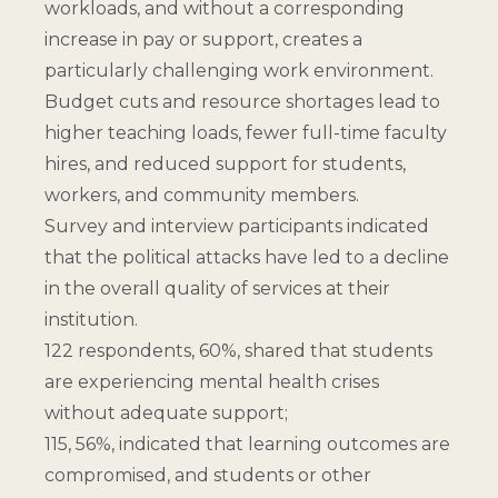
workloads, and without a corresponding
increase in pay or support, creates a
particularly challenging work environment.
Budget cuts and resource shortages lead to
higher teaching loads, fewer full-time faculty
hires, and reduced support for students,
workers, and community members.
Survey and interview participants indicated
that the political attacks have led to a decline
in the overall quality of services at their
institution.
122 respondents, 60%, shared that students
are experiencing mental health crises
without adequate support;
115, 56%, indicated that learning outcomes are
compromised, and students or other