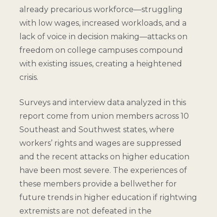
already precarious workforce—struggling
with low wages, increased workloads, and a
lack of voice in decision making—attacks on
freedom on college campuses compound
with existing issues, creating a heightened
crisis.
Surveys and interview data analyzed in this
report come from union members across 10
Southeast and Southwest states, where
workers’ rights and wages are suppressed
and the recent attacks on higher education
have been most severe. The experiences of
these members provide a bellwether for
future trends in higher education if rightwing
extremists are not defeated in the