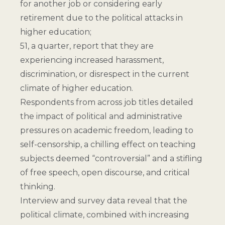
for another job or considering early
retirement due to the political attacks in
higher education;
51, a quarter, report that they are
experiencing increased harassment,
discrimination, or disrespect in the current
climate of higher education.
Respondents from across job titles detailed
the impact of political and administrative
pressures on academic freedom, leading to
self-censorship, a chilling effect on teaching
subjects deemed “controversial” and a stifling
of free speech, open discourse, and critical
thinking.
Interview and survey data reveal that the
political climate, combined with increasing