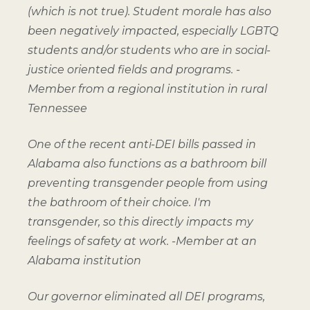
(which is not true). Student morale has also
been negatively impacted, especially LGBTQ
students and/or students who are in social-
justice oriented fields and programs. -
Member from a regional institution in rural
Tennessee
One of the recent anti-DEI bills passed in
Alabama also functions as a bathroom bill
preventing transgender people from using
the bathroom of their choice. I'm
transgender, so this directly impacts my
feelings of safety at work.
-Member at an
Alabama institution
Our governor eliminated all DEI programs,