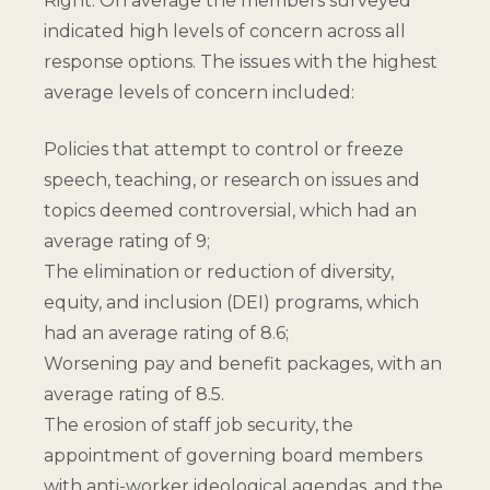
Right. On average the members surveyed
indicated high levels of concern across all
response options. The issues with the highest
average levels of concern included:
Policies that attempt to control or freeze
speech, teaching, or research on issues and
topics deemed controversial, which had an
average rating of 9;
The elimination or reduction of diversity,
equity, and inclusion (DEI) programs, which
had an average rating of 8.6;
Worsening pay and benefit packages, with an
average rating of 8.5.
The erosion of staff job security, the
appointment of governing board members
with anti-worker ideological agendas, and the