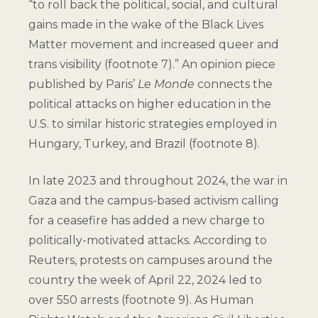
“to roll back the political, social, and cultural
gains made in the wake of the Black Lives
Matter movement and increased queer and
trans visibility (
footnote 7
).” An opinion piece
published by Paris’
Le Monde
connects the
political attacks on higher education in the
U.S. to similar historic strategies employed in
Hungary, Turkey, and Brazil (
footnote 8
).
In late 2023 and throughout 2024, the war in
Gaza and the campus-based activism calling
for a ceasefire has added a new charge to
politically-motivated attacks. According to
Reuters, protests on campuses around the
country the week of April 22, 2024 led to
over 550 arrests (
footnote 9
). As Human