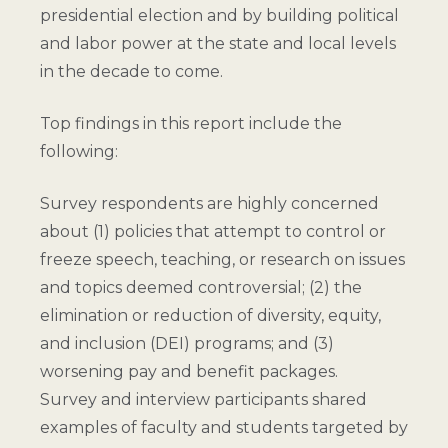
presidential election and by building political
and labor power at the state and local levels
in the decade to come.
Top findings in this report include the
following:
Survey respondents are highly concerned
about (1) policies that attempt to control or
freeze speech, teaching, or research on issues
and topics deemed controversial; (2) the
elimination or reduction of diversity, equity,
and inclusion (DEI) programs; and (3)
worsening pay and benefit packages.
Survey and interview participants shared
examples of faculty and students targeted by