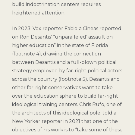
build indoctrination centers requires
heightened attention.
In 2023, Vox reporter Fabiola Cineas reported
on Ron Desantis’ “unparalleled’ assault on
higher education” in the state of Florida
(
footnote 4
), drawing the connection
between Desantis and a full-blown political
strategy employed by far-right political actors
across the country (
footnote 5
). Desantis and
other far-right conservatives want to take
over the education sphere to build far-right
ideological training centers. Chris Rufo, one of
the architects of this ideological pole, told a
New Yorker reporter in 2021 that one of the
objectives of his work is to “take some of these