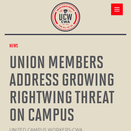
Skip
to
Open ma
main
content
NEWS
UNION MEMBERS
ADDRESS GROWING
RIGHTWING THREAT
ON CAMPUS
UNITED CAMPUS WORKERS-CWA