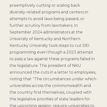
preemptively cutting or scaling back
diversity-related programs and centers in
attempts to avoid laws being passed, or
further scrutiny from lawmakers. In
September 2024 administrators at the
University of Kentucky and Northern
Kentucky University took steps to cut DEI
programming even though a 2023 attempt
to pass a law against these programs failed in
the legislature. The president of NKU
announced the cuts in a letter to employees,
noting that: “The circumstances under which
universities across the commonwealth and
the country find themselves, coupled with
the legislative priorities of state leaders for
the upcoming session, require universities to