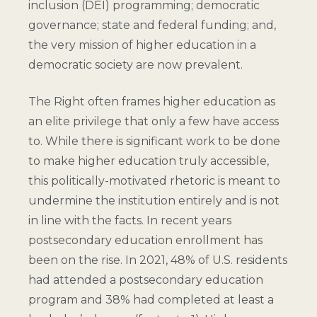
inclusion (DEI) programming; democratic
governance; state and federal funding; and,
the very mission of higher education in a
democratic society are now prevalent.
The Right often frames higher education as
an elite privilege that only a few have access
to. While there is significant work to be done
to make higher education truly accessible,
this politically-motivated rhetoric is meant to
undermine the institution entirely and is not
in line with the facts. In recent years
postsecondary education enrollment has
been on the rise. In 2021, 48% of U.S. residents
had attended a postsecondary education
program and 38% had completed at least a