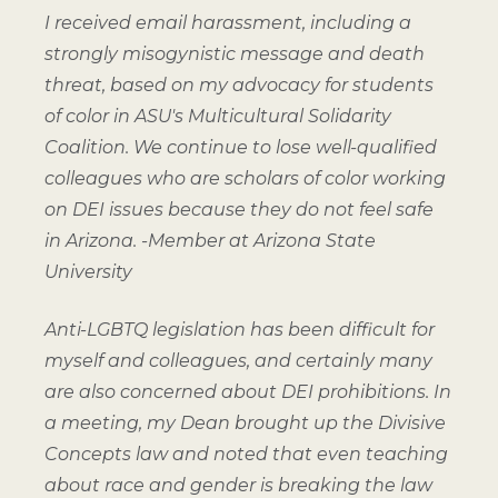
I received email harassment, including a
strongly misogynistic message and death
threat, based on my advocacy for students
of color in ASU's Multicultural Solidarity
Coalition. We continue to lose well-qualified
colleagues who are scholars of color working
on DEI issues because they do not feel safe
in Arizona.
-Member at Arizona State
University
Anti-LGBTQ legislation has been difficult for
myself and colleagues, and certainly many
are also concerned about DEI prohibitions. In
a meeting, my Dean brought up the Divisive
Concepts law and noted that even teaching
about race and gender is breaking the law