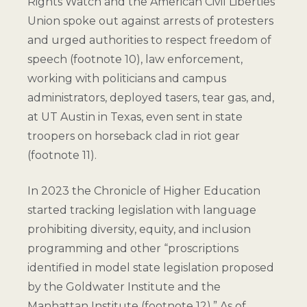
Rights Watch and the American Civil Liberties
Union spoke out against arrests of protesters
and urged authorities to respect freedom of
speech (
footnote 10
), law enforcement,
working with politicians and campus
administrators, deployed tasers, tear gas, and,
at UT Austin in Texas, even sent in state
troopers on horseback clad in riot gear
(
footnote 11
).
In 2023 the Chronicle of Higher Education
started tracking legislation with language
prohibiting diversity, equity, and inclusion
programming and other “proscriptions
identified in model state legislation proposed
by the Goldwater Institute and the
Manhattan Institute (
footnote 12
).” As of