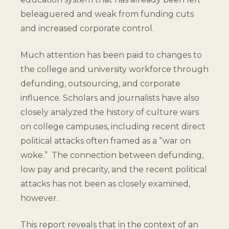
beleaguered and weak from funding cuts
and increased corporate control.
Much attention has been paid to changes to
the college and university workforce through
defunding, outsourcing, and corporate
influence. Scholars and journalists have also
closely analyzed the history of culture wars
on college campuses, including recent direct
political attacks often framed as a “war on
woke.” The connection between defunding,
low pay and precarity, and the recent political
attacks has not been as closely examined,
however.
This report reveals that in the context of an