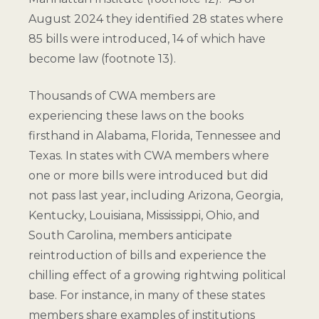
August 2024 they identified 28 states where
85 bills were introduced, 14 of which have
become law (
footnote 13
).
Thousands of CWA members are
experiencing these laws on the books
firsthand in Alabama, Florida, Tennessee and
Texas. In states with CWA members where
one or more bills were introduced but did
not pass last year, including Arizona, Georgia,
Kentucky, Louisiana, Mississippi, Ohio, and
South Carolina, members anticipate
reintroduction of bills and experience the
chilling effect of a growing rightwing political
base. For instance, in many of these states
members share examples of institutions