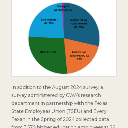
In addition to the August 2024 survey, a
survey administered by CWA’s research
department in partnership with the Texas
State Employees Union (TSEU) and Every
Texan in the Spring of 2024 collected data
from 3,579 higher education employees at 26