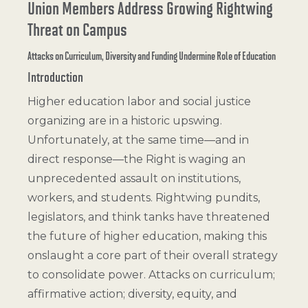
Union Members Address Growing Rightwing
Threat on Campus
Attacks on Curriculum, Diversity and Funding Undermine Role of Education
Introduction
Higher education labor and social justice
organizing are in a historic upswing.
Unfortunately, at the same time—and in
direct response—the Right is waging an
unprecedented assault on institutions,
workers, and students. Rightwing pundits,
legislators, and think tanks have threatened
the future of higher education, making this
onslaught a core part of their overall strategy
to consolidate power. Attacks on curriculum;
affirmative action; diversity, equity, and