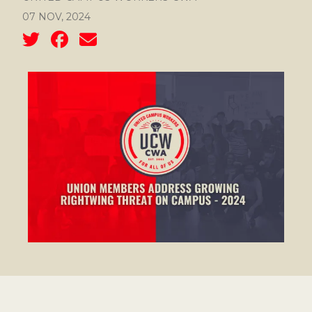
07 NOV, 2024
Social share icons